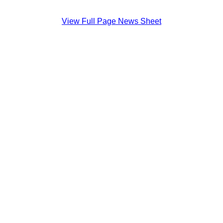
View Full Page News Sheet