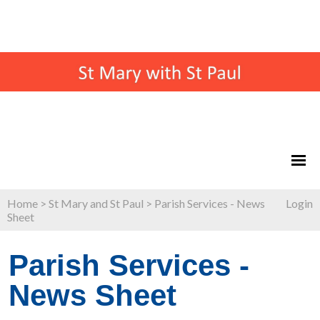
Home
>
St Mary and St Paul
>
Parish Services - News
Login
Sheet
Parish Services -
News Sheet