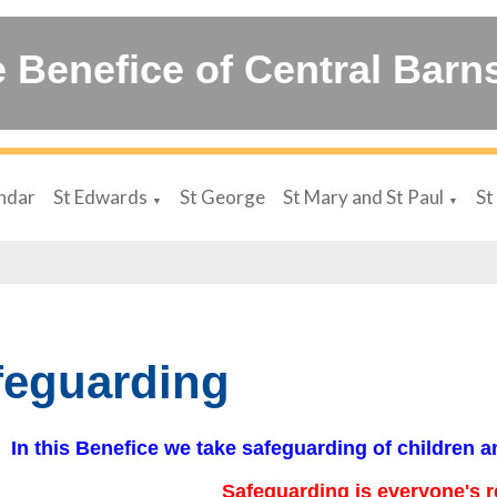
 Benefice of Central Barn
ndar
St Edwards
St George
St Mary and St Paul
St
▼
▼
feguarding
In this Benefice we take safeguarding of children a
Safeguarding is everyone's r