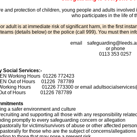
e and protection of children, young people and adults involved in
who participates in the life of 
d or adult is at immediate risk of significant harm, in the first i
 teams (details below) or the police (call 999). You must then in
email safeguarding@leeds.an
or phone
0113 353 0257
 Social Services:-
N Working Hours 01226 772423
EN Out of Hours 01226 787789
orking Hours 01226 773300 or email adultsocialservices@
Out of Hours 01226 787789
mmitments
ing a safer environment and culture
recruiting and supporting all those with any responsibility relate
ding promptly to every safeguarding concern or allegation
pastorally for victims/survivors of abuse or other affected perso
 pastorally for those who are the subject of concerns/allegation
ding to those that may pose a present risk