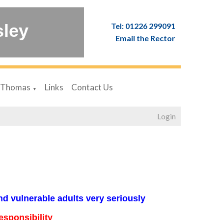
sley
Tel: 01226 299091
Email the Rector
 Thomas
Links
Contact Us
▼
Login
nd vulnerable adults very seriously
esponsibility