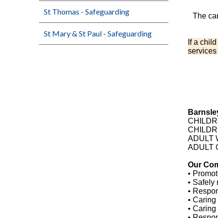
St Thomas - Safeguarding
The car
St Mary & St Paul - Safeguarding
If a chil
services
Barnsley
CHILDRE
CHILDR
ADULT W
ADULT 
Our Co
• Promot
• Safely 
• Respon
• Caring 
• Caring
• Respon