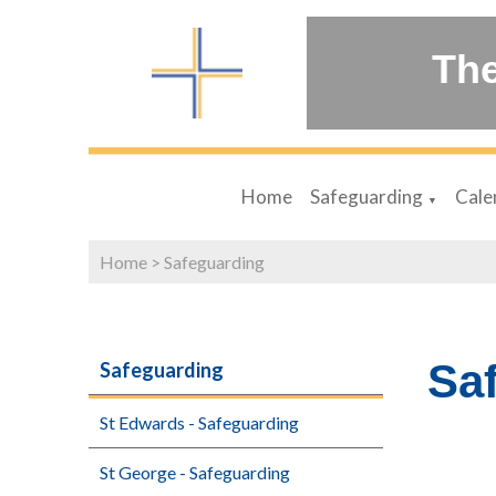
The
Home
Safeguarding
Cale
▼
Home
>
Safeguarding
Sa
Safeguarding
St Edwards - Safeguarding
St George - Safeguarding