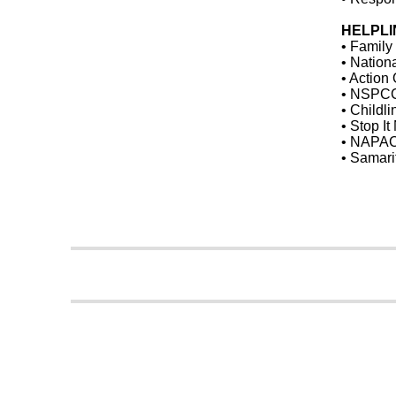
HELPLI
• Family
• Nation
• Action
• NSPCC
• Childl
• Stop I
• NAPAC
• Samari