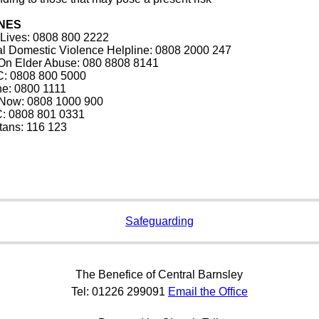
NES
 Lives: 0808 800 2222
al Domestic Violence Helpline: 0808 2000 247
 On Elder Abuse: 080 8808 8141
: 0808 800 5000
ine: 0800 1111
t Now: 0808 1000 900
: 0808 801 0331
tans: 116 123
Safeguarding
The Benefice of Central Barnsley
Tel: 01226 299091
Email the Office