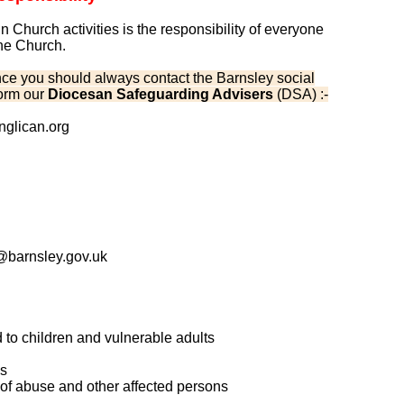
 Church activities is the responsibility of everyone
the Church.
nstance you should always contact the Barnsley social
form our
Diocesan Safeguarding Advisers
(DSA) :-
glican.org
barnsley.gov.uk
d to children and vulnerable adults
ns
s of abuse and other affected persons