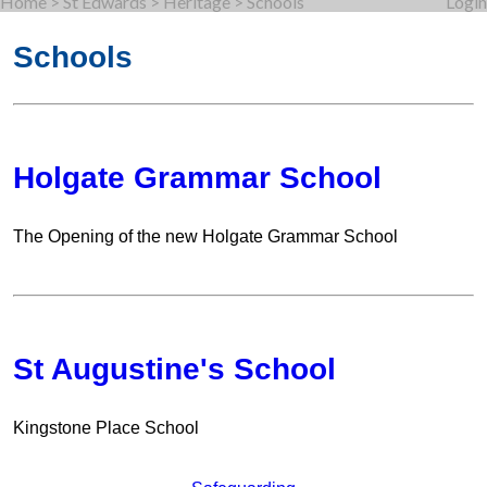
Home
>
St Edwards
>
Heritage
>
Schools
Login
Schools
Holgate Grammar School
The Opening of the new Holgate Grammar School
St Augustine's School
Kingstone Place School