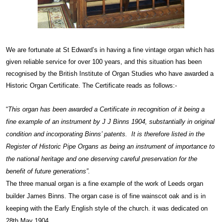
We are fortunate at St Edward’s in having a fine vintage organ which has
given reliable service for over 100 years, and this situation has been
recognised by the British Institute of Organ Studies who have awarded a
Historic Organ Certificate. The Certificate reads as follows:-
“
This organ has been awarded a Certificate in recognition of it being a
fine example of an instrument by J J Binns 1904, substantially in original
condition and incorporating Binns’ patents. It is therefore listed in the
Register of Historic Pipe Organs as being an instrument of importance to
the national heritage and one deserving careful preservation for the
benefit of future generations”.
The three manual organ is a fine example of the work of Leeds organ
builder James Binns. The organ case is of fine wainscot oak and is in
keeping with the Early English style of the church. it was dedicated on
28th May 1904.