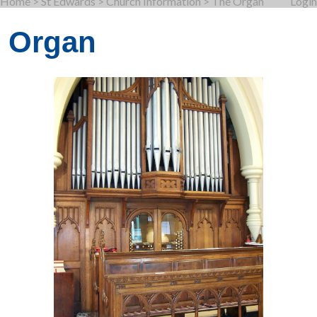
Home
>
St Edwards
>
Church Information
>
The Organ
Login
Organ