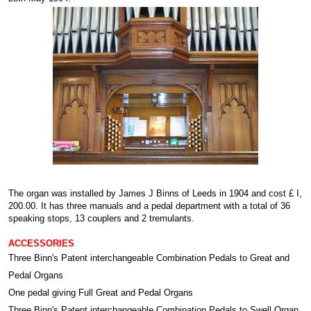
The organ was installed by James J Binns of Leeds in 1904 and cost £ I,
200.00. It has three manuals and a pedal department with a total of 36
speaking stops, 13 couplers and 2 tremulants.
ACCESSORIES
Three Binn's Patent interchangeable Combination Pedals to Great and
Pedal Organs
One pedal giving Full Great and Pedal Organs
Three Binn's Patent interchangeable Combination Pedals to Swell Organ