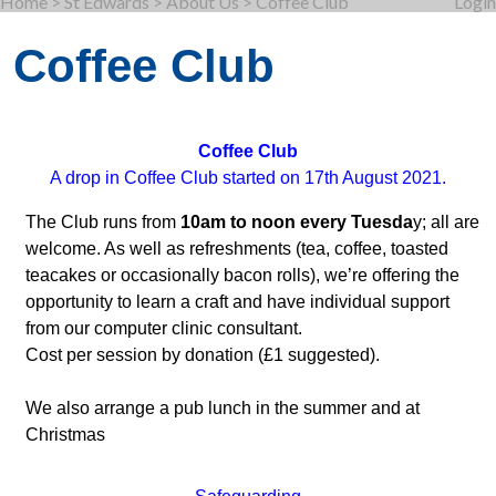
Home
>
St Edwards
>
About Us
>
Coffee Club
Login
Coffee Club
Coffee Club
A drop in Coffee Club started on 17th August 2021.
The Club runs from
10am to noon every Tuesda
y; all are
welcome. As well as refreshments (tea, coffee, toasted
teacakes or occasionally bacon rolls), we’re offering the
opportunity to learn a craft and have individual support
from our computer clinic consultant.
Cost per session by donation (£1 suggested).
We also arrange a pub lunch in the summer and at
Christmas